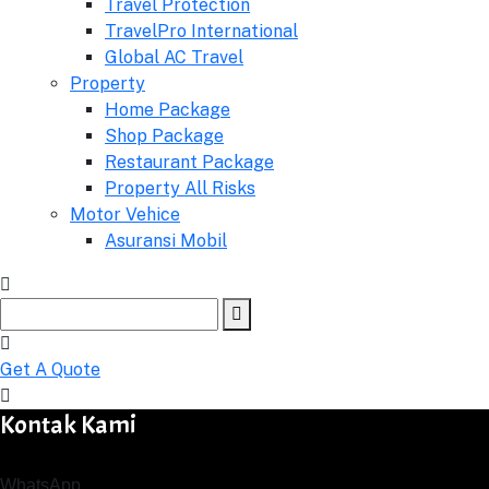
Travel Protection
TravelPro International
Global AC Travel
Property
Home Package
Shop Package
Restaurant Package
Property All Risks
Motor Vehice
Asuransi Mobil
Get A Quote
Kontak Kami
WhatsApp