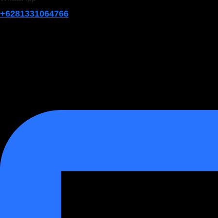
+6281331064766