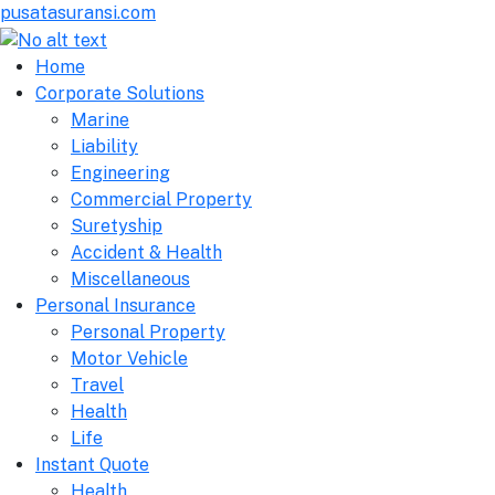
pusatasuransi.com
Home
Corporate Solutions
Marine
Liability
Engineering
Commercial Property
Suretyship
Accident & Health
Miscellaneous
Personal Insurance
Personal Property
Motor Vehicle
Travel
Health
Life
Instant Quote
Health