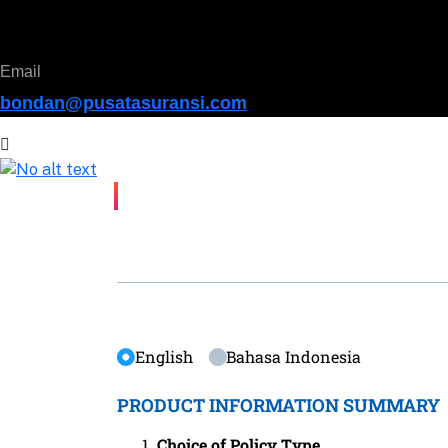
Email
bondan@pusatasuransi.com