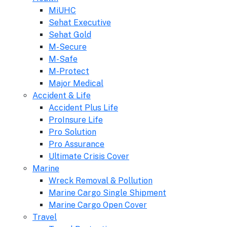
MiUHC
Sehat Executive
Sehat Gold
M-Secure
M-Safe
M-Protect
Major Medical
Accident & Life
Accident Plus Life
ProInsure Life
Pro Solution
Pro Assurance
Ultimate Crisis Cover
Marine
Wreck Removal & Pollution
Marine Cargo Single Shipment
Marine Cargo Open Cover
Travel