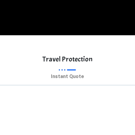
Travel Protection
Instant Quote