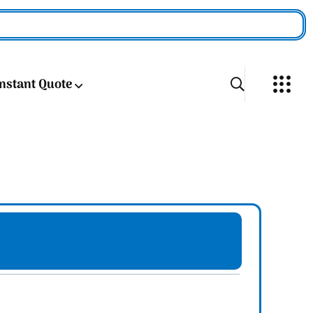
Instant Quote