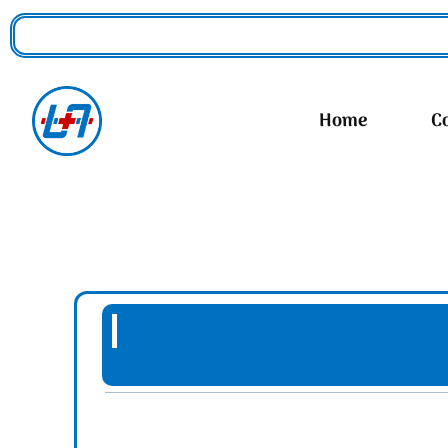
Home
C