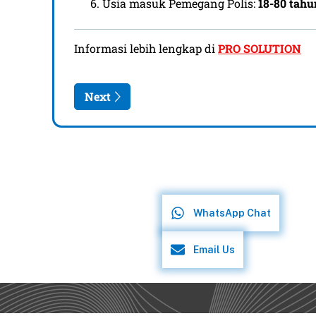
WhatsApp Chat
Email Us