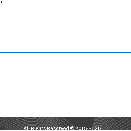
All Rights Reserved © 2015-2026