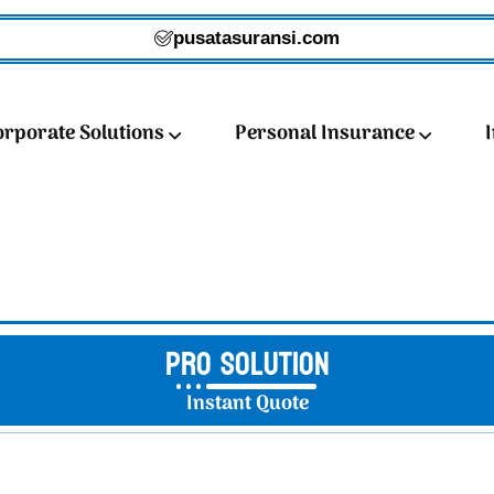
pusatasuransi.com
orporate Solutions
Personal Insurance
Pro Solution
Instant Quote